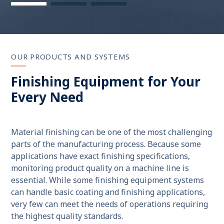
OUR PRODUCTS AND SYSTEMS
Finishing Equipment for Your
Every Need
Material finishing can be one of the most challenging
parts of the manufacturing process. Because some
applications have exact finishing specifications,
monitoring product quality on a machine line is
essential. While some finishing equipment systems
can handle basic coating and finishing applications,
very few can meet the needs of operations requiring
the highest quality standards.