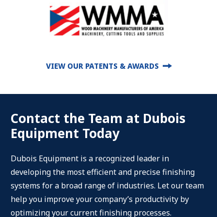
VIEW OUR PATENTS & AWARDS
Contact the Team at Dubois
Equipment Today
Dubois Equipment is a recognized leader in
developing the most efficient and precise finishing
systems for a broad range of industries. Let our team
help you improve your company’s productivity by
optimizing your current finishing processes.