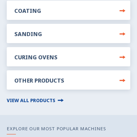
COATING
SANDING
CURING OVENS
OTHER PRODUCTS
VIEW ALL PRODUCTS
EXPLORE OUR MOST POPULAR MACHINES