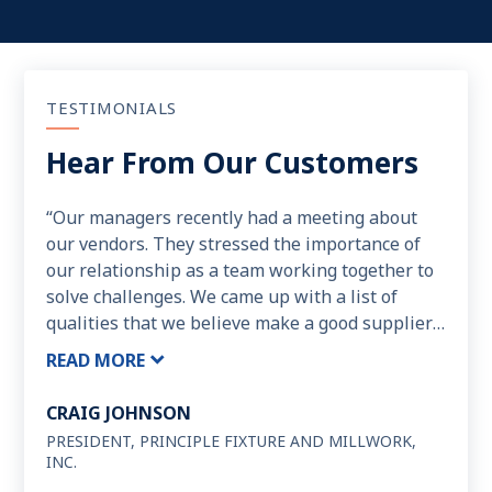
TESTIMONIALS
Hear From Our Customers
“Our managers recently had a meeting about
our vendors. They stressed the importance of
our relationship as a team working together to
solve challenges. We came up with a list of
qualities that we believe make a good supplier.
The list goes like this: Integrity, Trust, Customer
READ MORE
Service, Response Time, “Doing the Extra”,
Helpfulness, Meeting Our Deadlines, “No” is not
CRAIG JOHNSON
In the Vocabulary, Quality of Product, Quality of
PRESIDENT, PRINCIPLE FIXTURE AND MILLWORK,
the Relationship, Knowledge of Their Product,
INC.
Fair Resolve of Disputes, Fair Pricing. We are