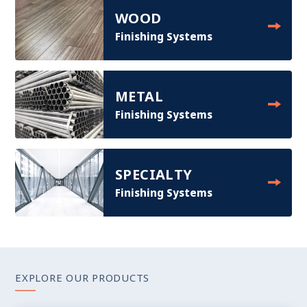
WOOD
Finishing Systems
METAL
Finishing Systems
SPECIALTY
Finishing Systems
EXPLORE OUR PRODUCTS