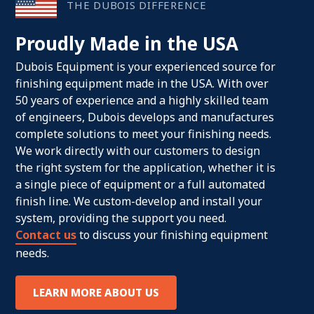
THE DUBOIS DIFFERENCE
Proudly Made in the USA
Dubois Equipment is your experienced source for
finishing equipment made in the USA. With over
50 years of experience and a highly skilled team
of engineers, Dubois develops and manufactures
complete solutions to meet your finishing needs.
We work directly with our customers to design
the right system for the application, whether it is
a single piece of equipment or a full automated
finish line. We custom-develop and install your
system, providing the support you need.
Contact us
to discuss your finishing equipment
needs.
LEARN MORE ABOUT US