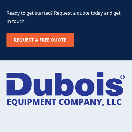
Ready to get started? Request a quote today and get
in touch.
REQUEST A FREE QUOTE