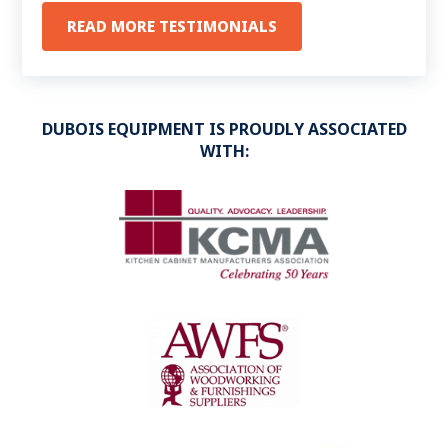
happy to report that you are on our list of
READ MORE TESTIMONIALS
“Preferred Vendors”
.
DUBOIS EQUIPMENT IS PROUDLY ASSOCIATED
WITH: