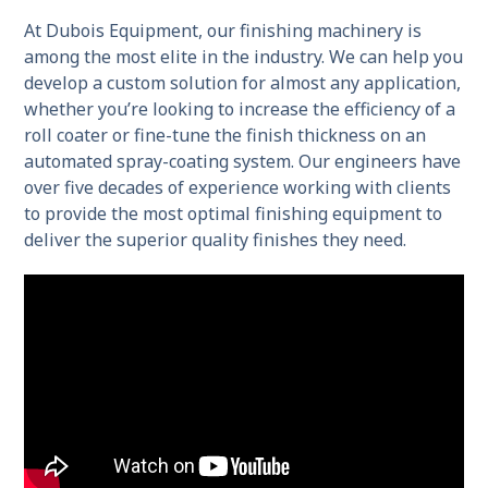
At Dubois Equipment, our finishing machinery is
among the most elite in the industry. We can help you
develop a custom solution for almost any application,
whether you’re looking to increase the efficiency of a
roll coater or fine-tune the finish thickness on an
automated spray-coating system. Our engineers have
over five decades of experience working with clients
to provide the most optimal finishing equipment to
deliver the superior quality finishes they need.