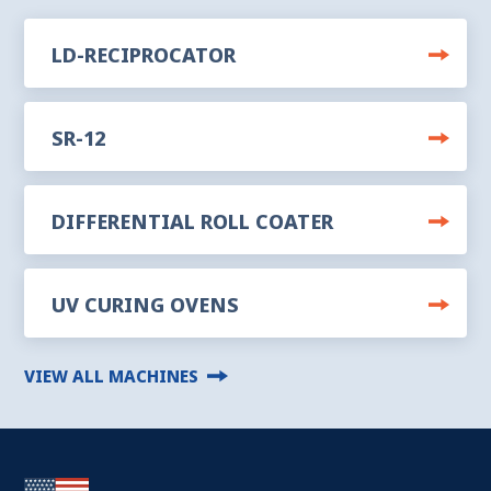
LD-RECIPROCATOR
SR-12
DIFFERENTIAL ROLL COATER
UV CURING OVENS
VIEW ALL MACHINES