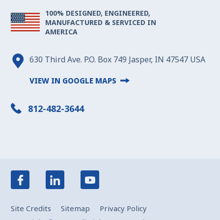
100% DESIGNED, ENGINEERED,
MANUFACTURED & SERVICED IN
AMERICA
630 Third Ave. P.O. Box 749 Jasper, IN 47547 USA
VIEW IN GOOGLE MAPS
812-482-3644
Site Credits
Sitemap
Privacy Policy