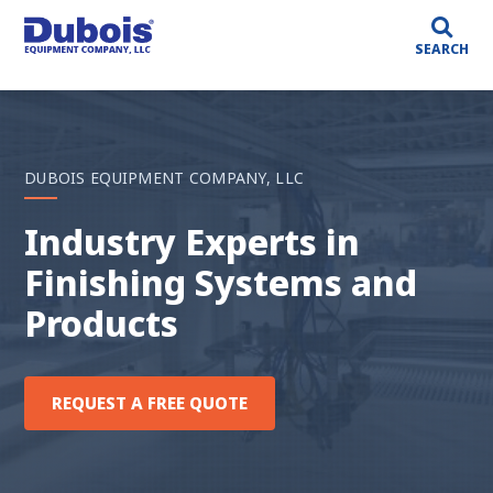
SEARCH
DUBOIS EQUIPMENT COMPANY, LLC
Custom Solutions For
Your Custom Needs
BROWSE OUR PRODUCTS