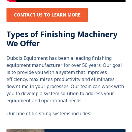
CONTACT US TO LEARN MORE
Types of Finishing Machinery
We Offer
Dubois Equipment has been a leading finishing
equipment manufacturer for over 50 years. Our goal
is to provide you with a system that improves
efficiency, maximizes productivity and eliminates
downtime in your processes. Our team can work with
you to develop a system solution to address your
equipment and operational needs.
Our line of finishing systems includes: