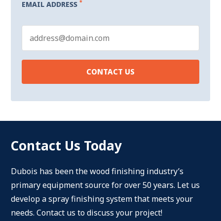
*
EMAIL ADDRESS
Contact Us Today
Dubois has been the wood finishing industry’s
primary equipment source for over 50 years. Let us
develop a spray finishing system that meets your
needs. Contact us to discuss your project!