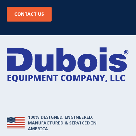
CONTACT US
100% DESIGNED, ENGINEERED,
MANUFACTURED & SERVICED IN
AMERICA