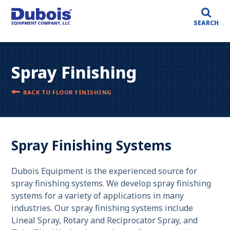
SEARCH
Spray Finishing
BACK TO FLOOR FINISHING
Spray Finishing Systems
Dubois Equipment is the experienced source for
spray finishing systems. We develop spray finishing
systems for a variety of applications in many
industries. Our spray finishing systems include
Lineal Spray, Rotary and Reciprocator Spray, and