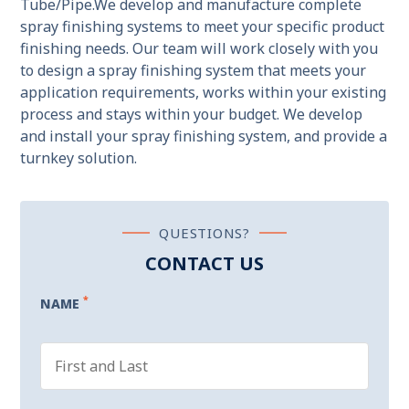
Tube/Pipe.We develop and manufacture complete
spray finishing systems to meet your specific product
finishing needs. Our team will work closely with you
to design a spray finishing system that meets your
application requirements, works within your existing
process and stays within your budget. We develop
and install your spray finishing system, and provide a
turnkey solution.
QUESTIONS?
CONTACT US
*
NAME