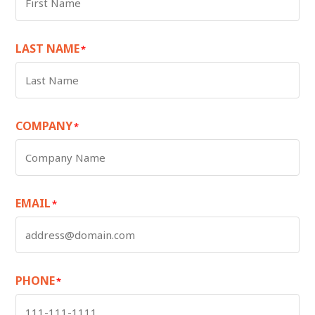
LAST NAME
*
COMPANY
*
EMAIL
*
PHONE
*