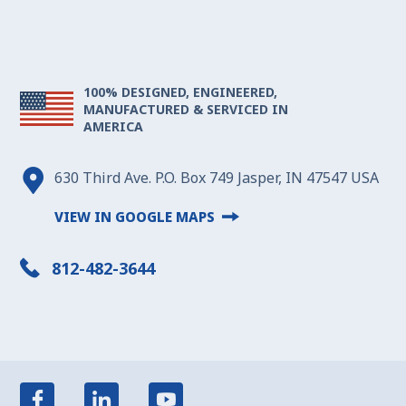
100% DESIGNED, ENGINEERED,
MANUFACTURED & SERVICED IN
AMERICA
630 Third Ave. P.O. Box 749 Jasper, IN 47547 USA
VIEW IN GOOGLE MAPS
812-482-3644