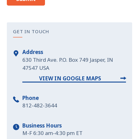
GET IN TOUCH
Address
630 Third Ave. P.O. Box 749 Jasper, IN
47547 USA
VIEW IN GOOGLE MAPS
Phone
812-482-3644
Business Hours
M-F 6:30 am-4:30 pm ET