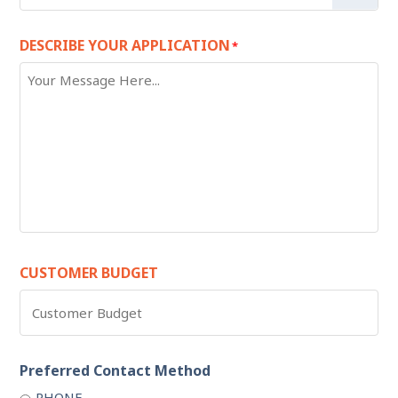
DESCRIBE YOUR APPLICATION
*
CUSTOMER BUDGET
Preferred Contact Method
PHONE