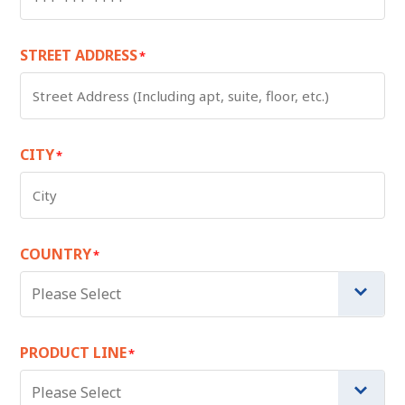
STREET ADDRESS
*
CITY
*
COUNTRY
*
Please Select
PRODUCT LINE
*
Please Select