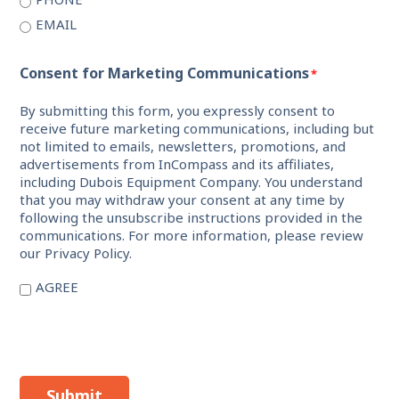
EMAIL
Consent for Marketing Communications
*
By submitting this form, you expressly consent to
receive future marketing communications, including but
not limited to emails, newsletters, promotions, and
advertisements from InCompass and its affiliates,
including Dubois Equipment Company. You understand
that you may withdraw your consent at any time by
following the unsubscribe instructions provided in the
communications. For more information, please review
our Privacy Policy.
AGREE
Submit