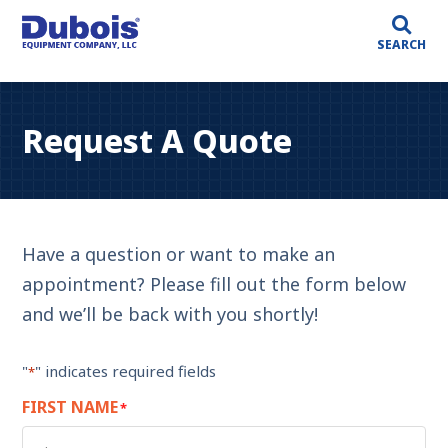
SEARCH
Request A Quote
Have a question or want to make an
appointment? Please fill out the form below
and we’ll be back with you shortly!
"
" indicates required fields
*
FIRST NAME
*